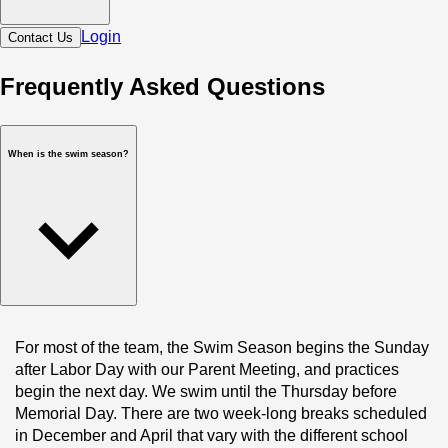
Login
Contact Us
Frequently Asked Questions
When is the swim season?
For most of the team, the Swim Season begins the Sunday 
after Labor Day with our Parent Meeting, and practices 
begin the next day. We swim until the Thursday before 
Memorial Day. There are two week-long breaks scheduled 
in December and April that vary with the different school 