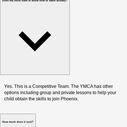
Does my child have to know how to swim already?
Yes. This is a Competitive Team. The YMCA has other 
options including group and private lessons to help your 
child obtain the skills to join Phoenix. 
How much does it cost?