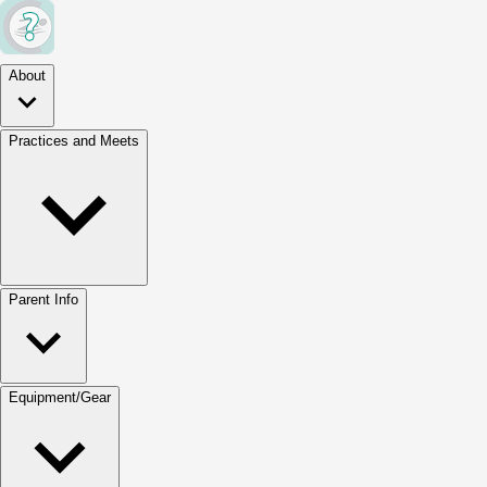
About
Practices and Meets
Parent Info
Equipment/Gear