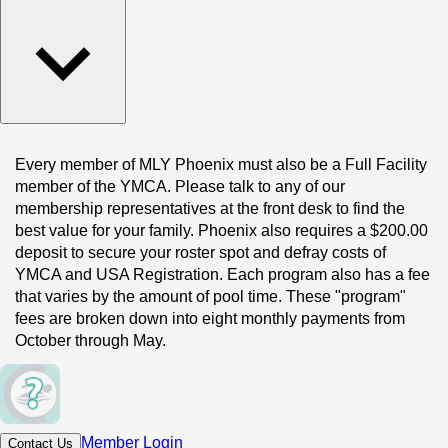
Every member of MLY Phoenix must also be a Full Facility 
member of the YMCA. Please talk to any of our 
membership representatives at the front desk to find the 
best value for your family. Phoenix also requires a $200.00 
deposit to secure your roster spot and defray costs of 
YMCA and USA Registration. Each program also has a fee 
that varies by the amount of pool time. These "program" 
fees are broken down into eight monthly payments from 
October through May.
Member Login
Contact Us