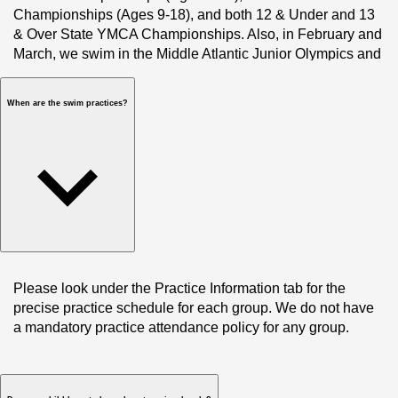
Championships (Ages 9-18), and both 12 & Under and 13 
& Over State YMCA Championships. Also, in February and 
March, we swim in the Middle Atlantic Junior Olympics and 
Middle Atlantic Silver Championships. Our top-level 
swimmers also compete at YMCA Nationals and USA 
When are the swim practices?
Swimming Junior and Senior Nationals. 
Please look under the Practice Information tab for the 
precise practice schedule for each group. We do not have 
a mandatory practice attendance policy for any group. 