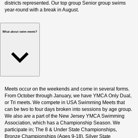
districts represented. Our top group Senior group swims 
year-round with a break in August. 
What about swim meets?
Meets occur on the weekends and come in several forms. 
From October through January, we have YMCA Only Dual, 
or Tri meets. We compete in USA Swimming Meets that 
can be two to four days broken into sessions by age group. 
We also are a part of the New Jersey YMCA Swimming 
Association, which has a Championship Season. We 
participate in; The 8 & Under State Championships, 
Bronze Championships (Ages 9-18), Silver State 